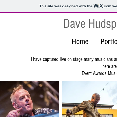
This site was designed with the
.com
web
Dave Hudsp
Home
Portfo
I have captured live on stage many musicians an
here are
Event Awards Music